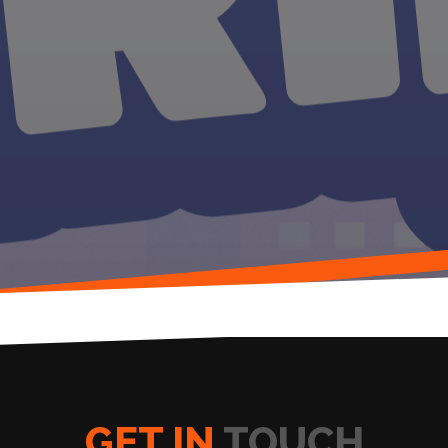
GET IN
TOUCH