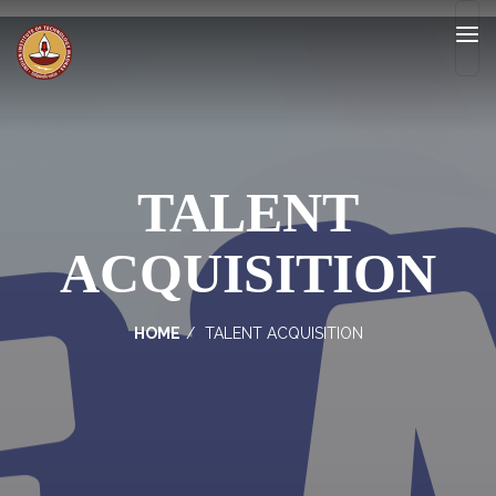
TALENT
ACQUISITION
HOME
TALENT ACQUISITION