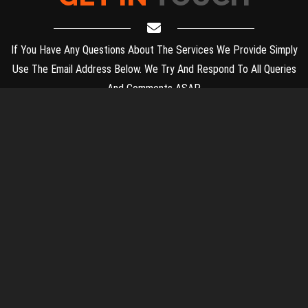
If You Have Any Questions About The Services We Provide Simply
Use The Email Address Below. We Try And Respond To All Queries
And Comments ASAP.
PLACEMENT AND INTERNSHIP OFFICE,
नियुक्ति और प्रशिक्षुता कार्यालय,
HUMANITIES AND SCIENCES BLOCK (HSB), GROUND FLOOR,
IIT MADRAS, CHENNAI - 600 036.
Phone: 044 2257 8130 | 044 2257 8133
Email Address:
placement@iitm.ac.in
© Copyright 2026. All Rights Reserved & Designed By
Placement
Team