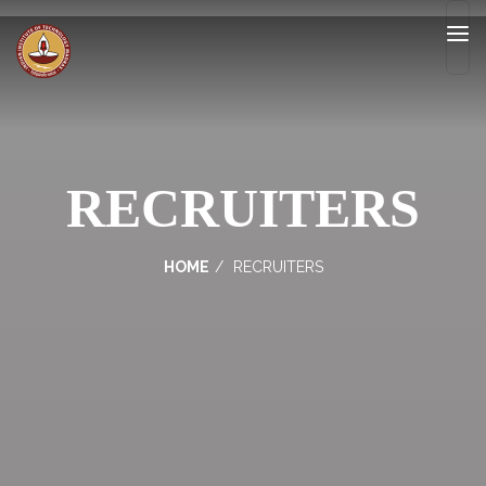
RECRUITERS
HOME
RECRUITERS